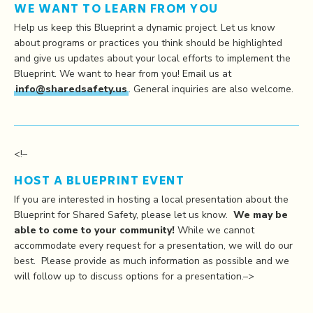
WE WANT TO LEARN FROM YOU
Help us keep this Blueprint a dynamic project. Let us know
about programs or practices you think should be highlighted
and give us updates about your local efforts to implement the
Blueprint. We want to hear from you! Email us at
info@sharedsafety.us
. General inquiries are also welcome.
<!–
HOST A BLUEPRINT EVENT
If you are interested in hosting a local presentation about the
Blueprint for Shared Safety, please let us know.
We may be
able to come to your community!
While we cannot
accommodate every request for a presentation, we will do our
best. Please provide as much information as possible and we
will follow up to discuss options for a presentation.–>