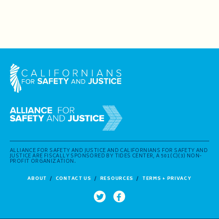
ALLIANCE FOR SAFETY AND JUSTICE AND CALIFORNIANS FOR SAFETY AND
JUSTICE ARE FISCALLY SPONSORED BY TIDES CENTER, A 501(C)(3) NON-
PROFIT ORGANIZATION.
ABOUT
CONTACT US
RESOURCES
TERMS + PRIVACY