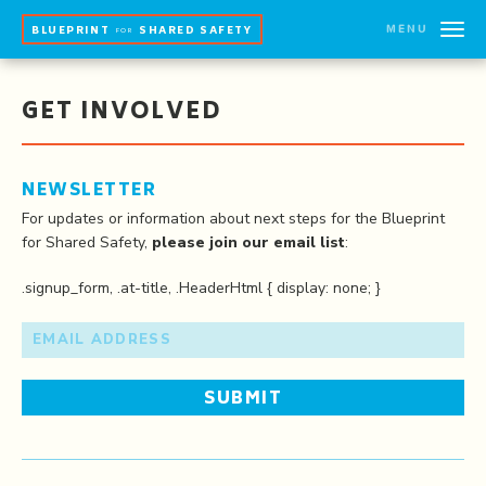
MENU
BLUEPRINT
SHARED SAFETY
FOR
GET INVOLVED
NEWSLETTER
For updates or information about next steps for the Blueprint
for Shared Safety,
please join our email list
:
.signup_form, .at-title, .HeaderHtml { display: none; }