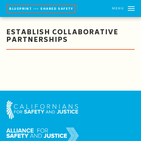
MENU
BLUEPRINT
SHARED SAFETY
FOR
ESTABLISH COLLABORATIVE
PARTNERSHIPS