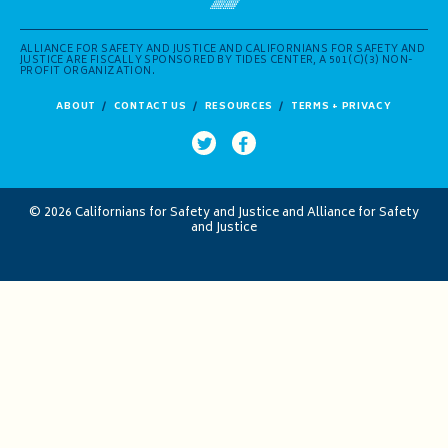
ALLIANCE FOR SAFETY AND JUSTICE AND CALIFORNIANS FOR SAFETY AND
JUSTICE ARE FISCALLY SPONSORED BY TIDES CENTER, A 501(C)(3) NON-
PROFIT ORGANIZATION.
ABOUT
CONTACT US
RESOURCES
TERMS + PRIVACY
© 2026 Californians for Safety and Justice and Alliance for Safety
and Justice