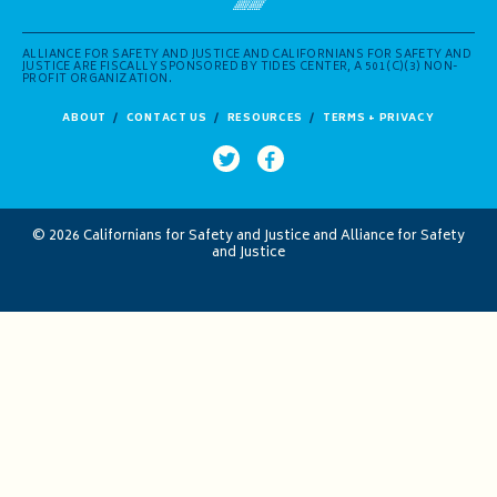
ALLIANCE FOR SAFETY AND JUSTICE AND CALIFORNIANS FOR SAFETY AND
JUSTICE ARE FISCALLY SPONSORED BY TIDES CENTER, A 501(C)(3) NON-
PROFIT ORGANIZATION.
ABOUT
CONTACT US
RESOURCES
TERMS + PRIVACY
© 2026 Californians for Safety and Justice and Alliance for Safety
and Justice