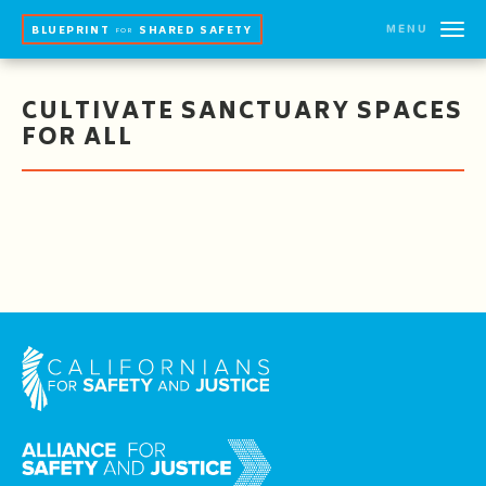
MENU
BLUEPRINT
SHARED SAFETY
FOR
CULTIVATE SANCTUARY SPACES
FOR ALL